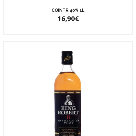
COINTR 40% 1L
16,90€