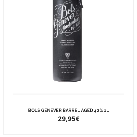
BOLS GENEVER BARREL AGED 42% 1L
29,95€