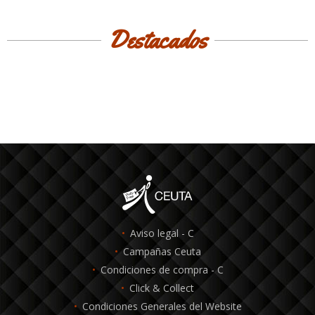
Destacados
Aviso legal - C
Campañas Ceuta
Condiciones de compra - C
Click & Collect
Condiciones Generales del Website