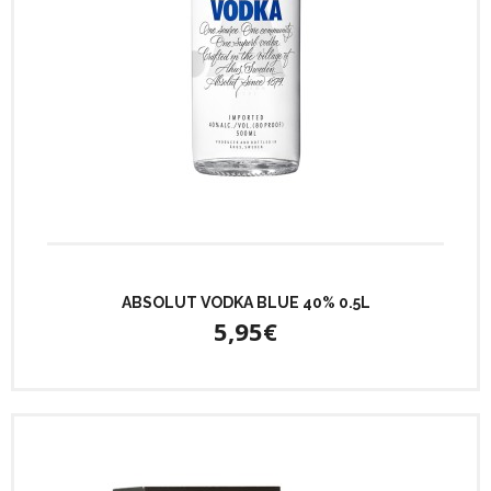
ABSOLUT VODKA BLUE 40% 0.5L
5,95€