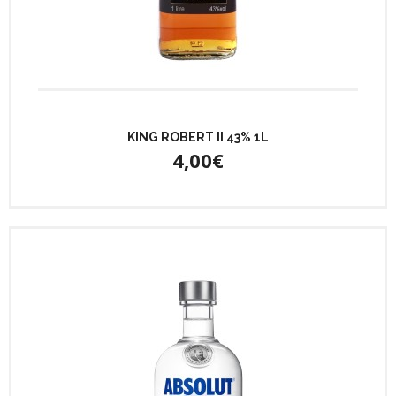
KING ROBERT II 43% 1L
4,00€