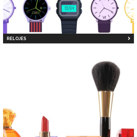
RELOJES