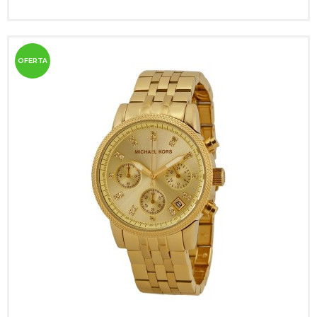
OFERTA