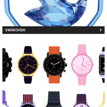
SWAROVSKI