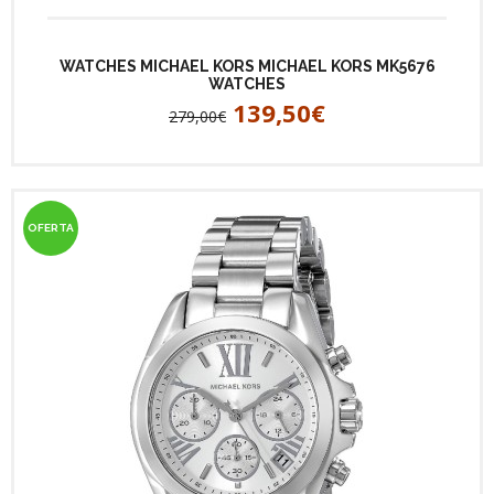
WATCHES MICHAEL KORS MICHAEL KORS MK5676
WATCHES
139,50€
279,00€
OFERTA