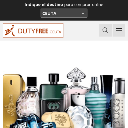
Indique el destino
para comprar online