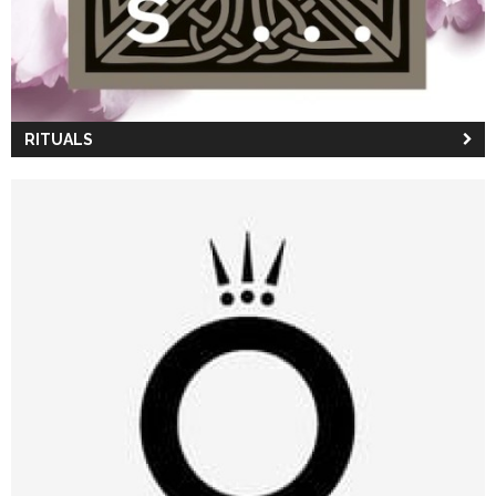
RITUALS