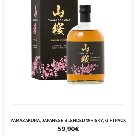
YAMAZAKURA, JAPANESE BLENDED WHISKY, GIFTPACK
59,90€