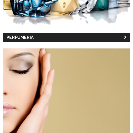
PERFUMERIA