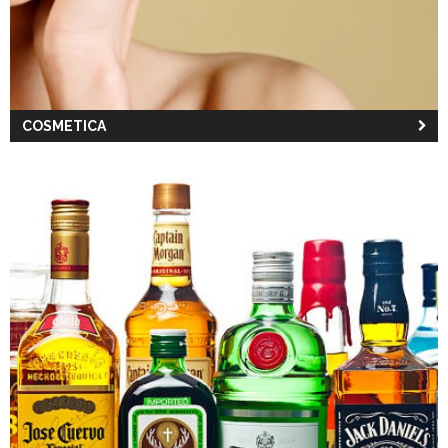
COSMETICA