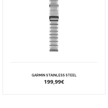
GARMIN STAINLESS STEEL
199,99€