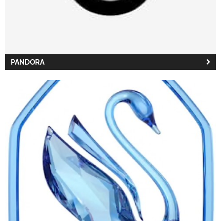
PANDORA