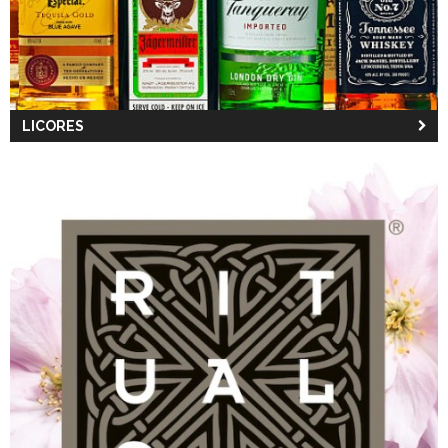
LICORES