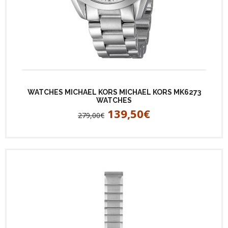
WATCHES MICHAEL KORS MICHAEL KORS MK6273
WATCHES
139,50€
279,00€