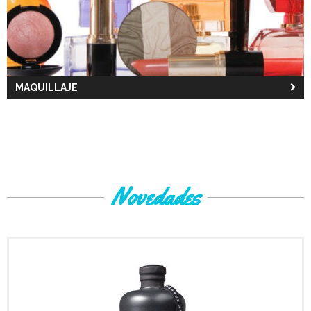
MAQUILLAJE
Novedades