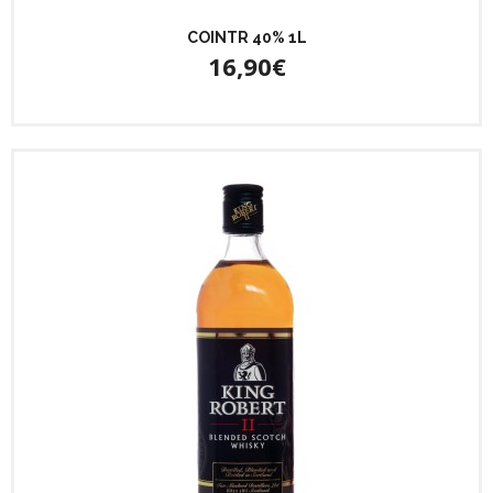
COINTR 40% 1L
16,90€