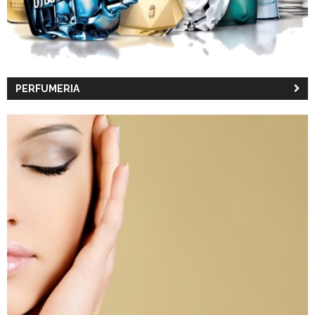
PERFUMERIA