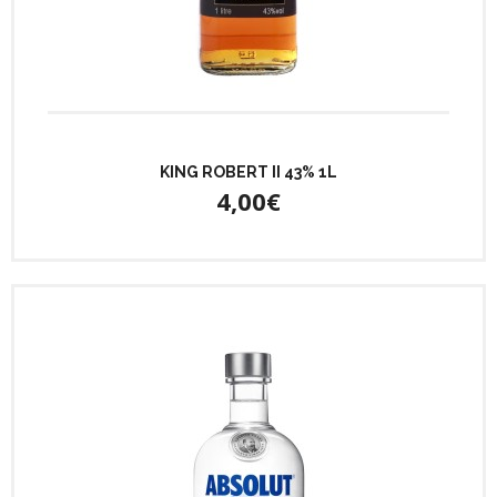
KING ROBERT II 43% 1L
4,00€