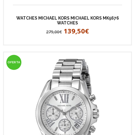
WATCHES MICHAEL KORS MICHAEL KORS MK5676
WATCHES
139,50€
279,00€
OFERTA