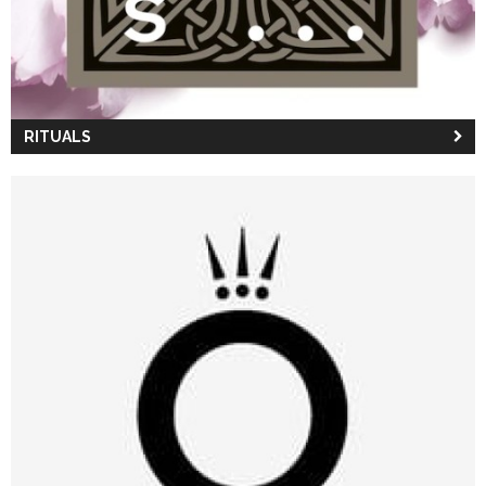
RITUALS