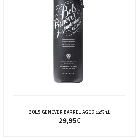
BOLS GENEVER BARREL AGED 42% 1L
29,95€