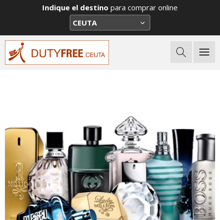
Indique el destino
para comprar online