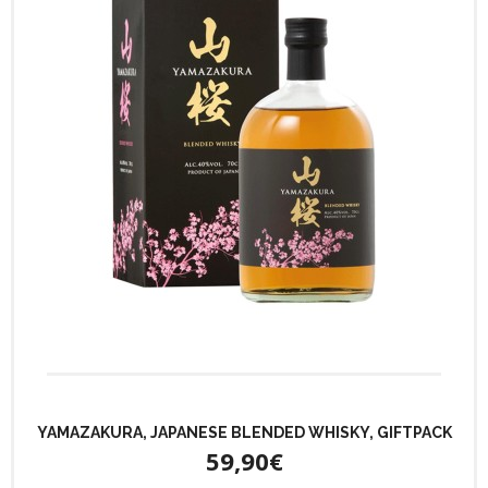
YAMAZAKURA, JAPANESE BLENDED WHISKY, GIFTPACK
59,90€