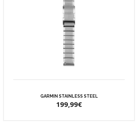
GARMIN STAINLESS STEEL
199,99€