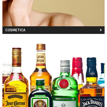
COSMETICA