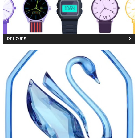
RELOJES