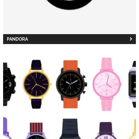
PANDORA