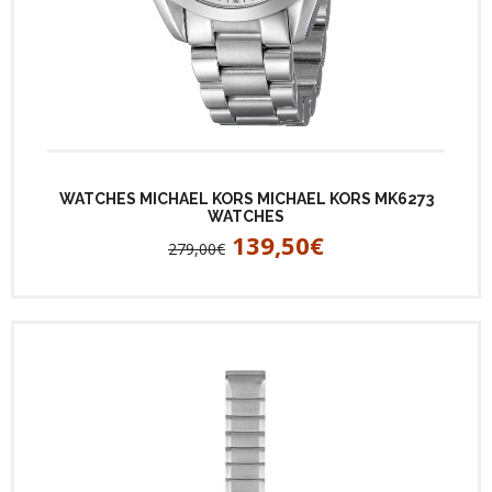
WATCHES MICHAEL KORS MICHAEL KORS MK6273
WATCHES
139,50€
279,00€