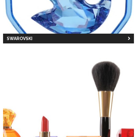
SWAROVSKI