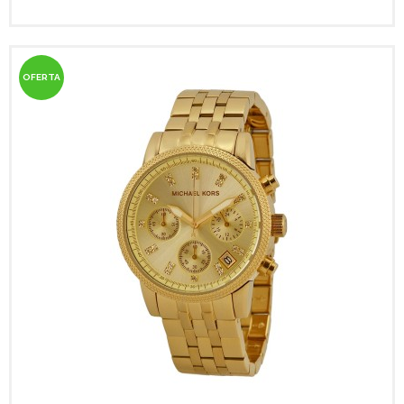
OFERTA