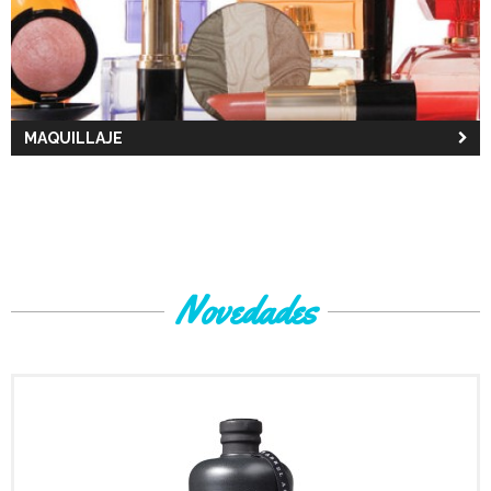
MAQUILLAJE
Novedades