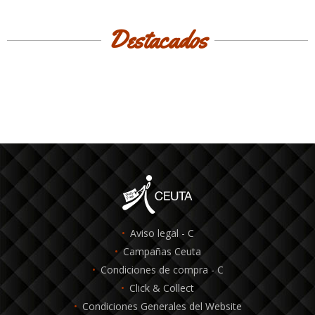
Destacados
Aviso legal - C
Campañas Ceuta
Condiciones de compra - C
Click & Collect
Condiciones Generales del Website