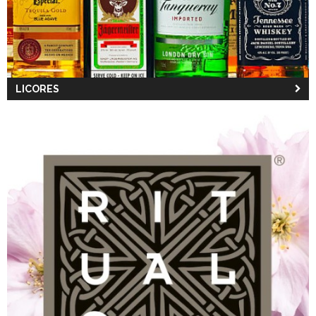
LICORES