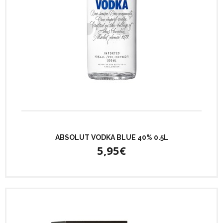
ABSOLUT VODKA BLUE 40% 0.5L
5,95€