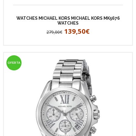
WATCHES MICHAEL KORS MICHAEL KORS MK5676
WATCHES
139,50€
279,00€
OFERTA