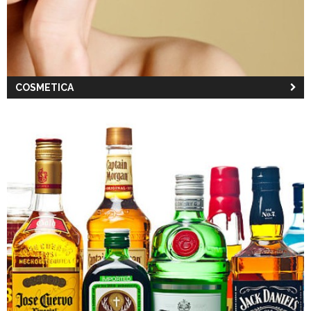
COSMETICA