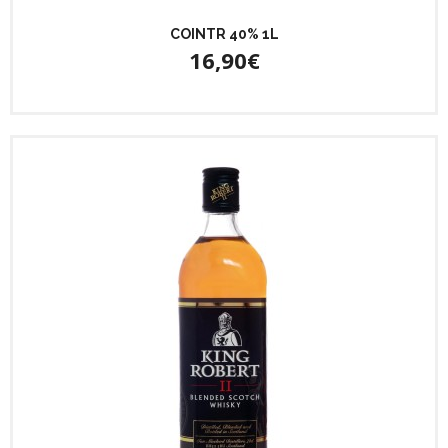
COINTR 40% 1L
16,90€