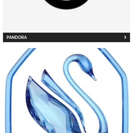
PANDORA