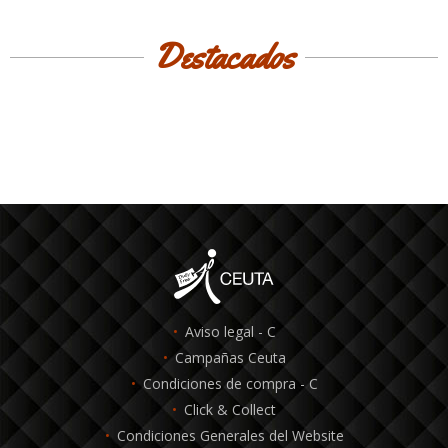
Destacados
Aviso legal - C
Campañas Ceuta
Condiciones de compra - C
Click & Collect
Condiciones Generales del Website