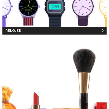
RELOJES