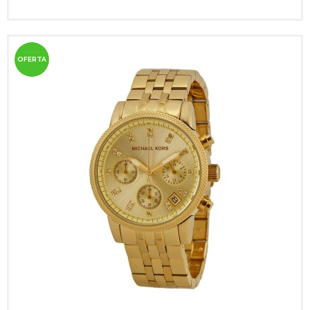
OFERTA