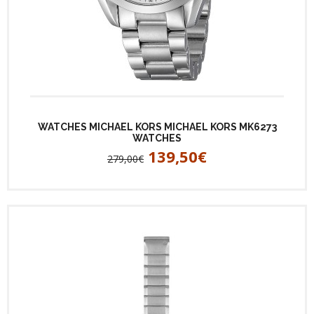
WATCHES MICHAEL KORS MICHAEL KORS MK6273
WATCHES
139,50€
279,00€