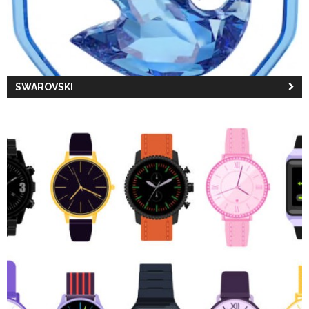
SWAROVSKI