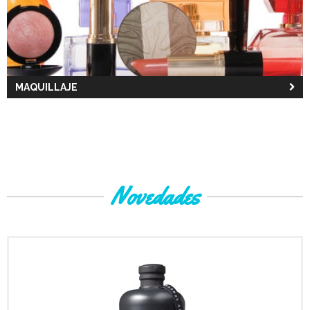
MAQUILLAJE
Novedades