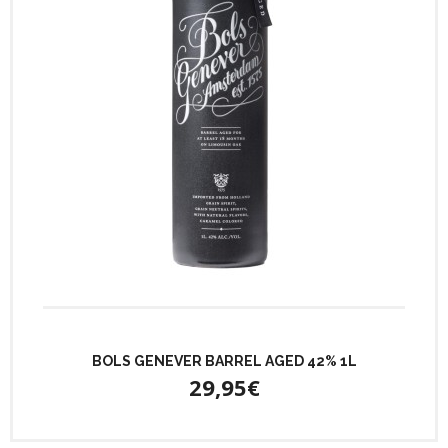
BOLS GENEVER BARREL AGED 42% 1L
29,95€