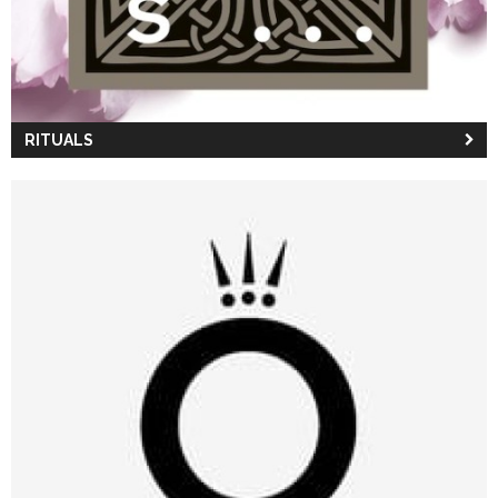
RITUALS