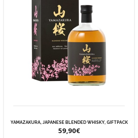
YAMAZAKURA, JAPANESE BLENDED WHISKY, GIFTPACK
59,90€