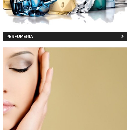
PERFUMERIA