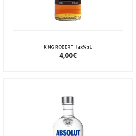
KING ROBERT II 43% 1L
4,00€