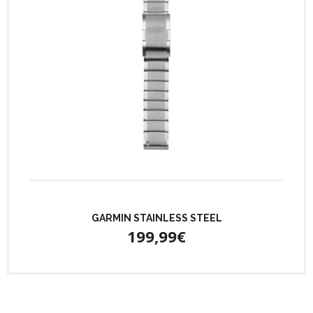
GARMIN STAINLESS STEEL
199,99€