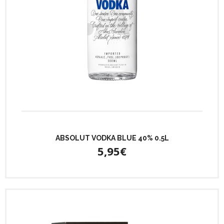
ABSOLUT VODKA BLUE 40% 0.5L
5,95€