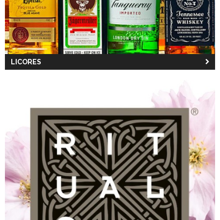
LICORES