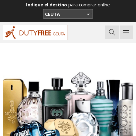
Indique el destino
para comprar online