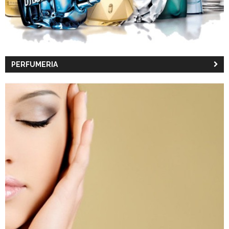
PERFUMERIA