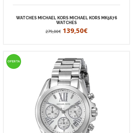
WATCHES MICHAEL KORS MICHAEL KORS MK5676
WATCHES
139,50€
279,00€
OFERTA