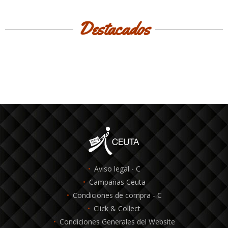
Destacados
Aviso legal - C
Campañas Ceuta
Condiciones de compra - C
Click & Collect
Condiciones Generales del Website