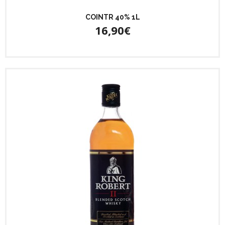
COINTR 40% 1L
16,90€