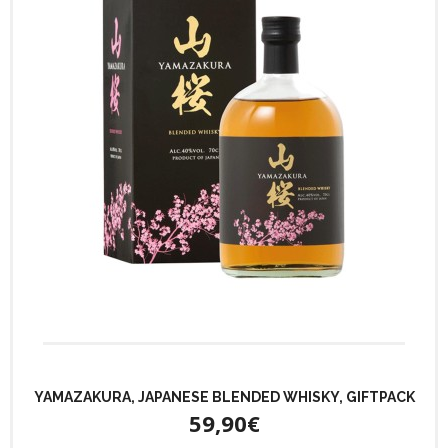
YAMAZAKURA, JAPANESE BLENDED WHISKY, GIFTPACK
59,90€