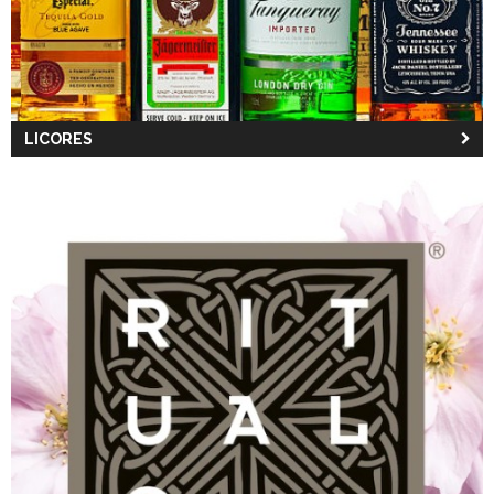
LICORES