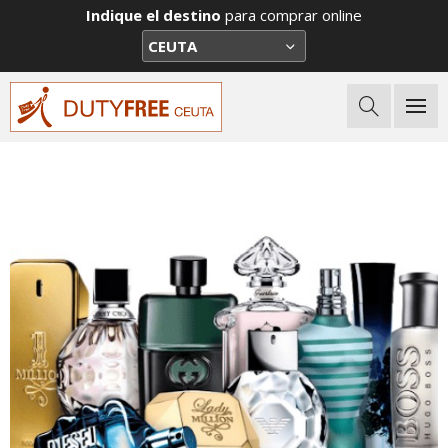
Indique el destino
para comprar online