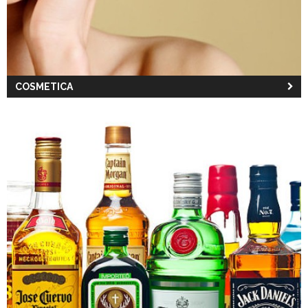
COSMETICA