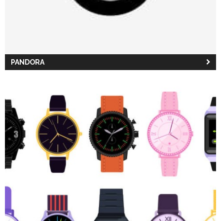
PANDORA