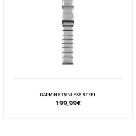
GARMIN STAINLESS STEEL
199,99€