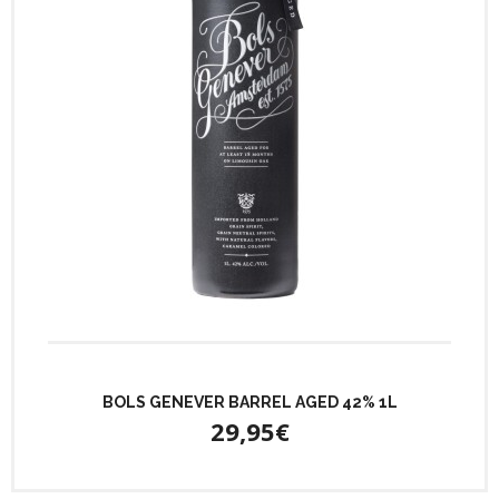
BOLS GENEVER BARREL AGED 42% 1L
29,95€