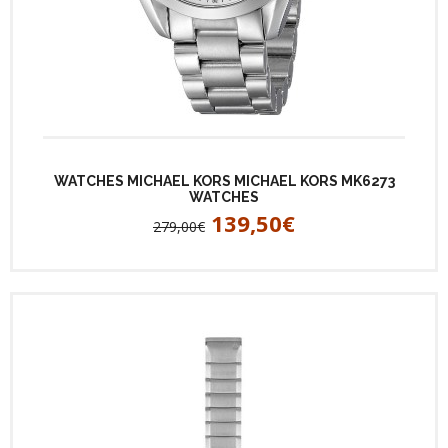
WATCHES MICHAEL KORS MICHAEL KORS MK6273
WATCHES
139,50€
279,00€