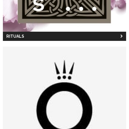
RITUALS