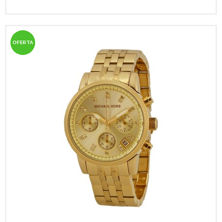
OFERTA