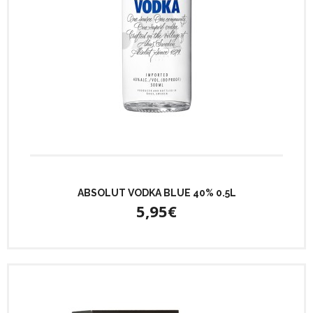
ABSOLUT VODKA BLUE 40% 0.5L
5,95€