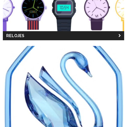
RELOJES