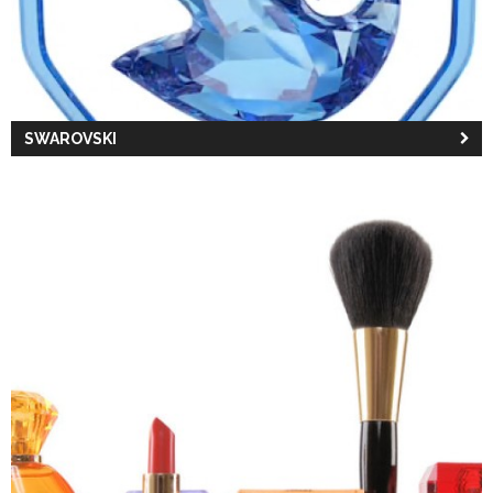
SWAROVSKI