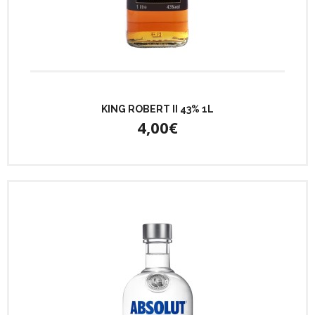
KING ROBERT II 43% 1L
4,00€