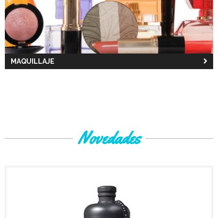
MAQUILLAJE
Novedades