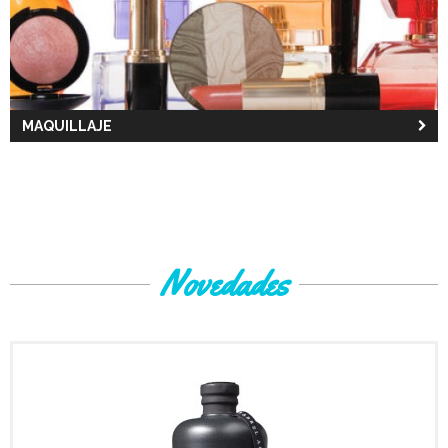
MAQUILLAJE
Novedades