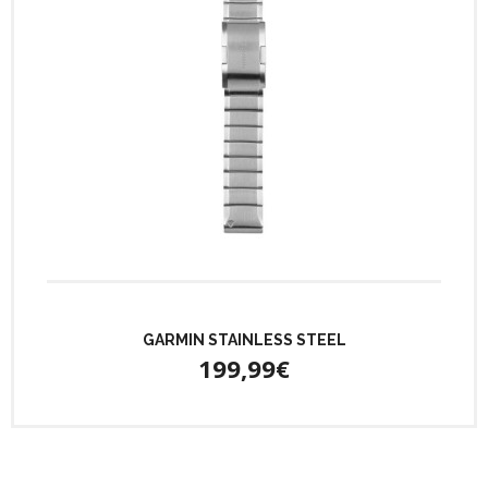
GARMIN STAINLESS STEEL
199,99€