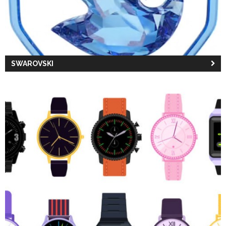
SWAROVSKI