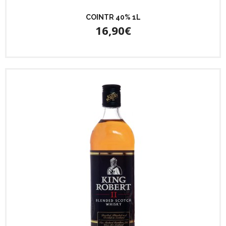
COINTR 40% 1L
16,90€