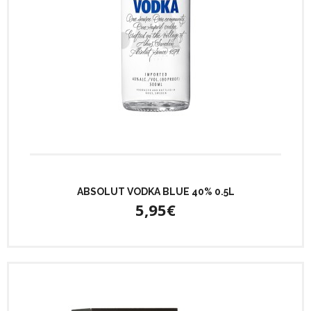
ABSOLUT VODKA BLUE 40% 0.5L
5,95€