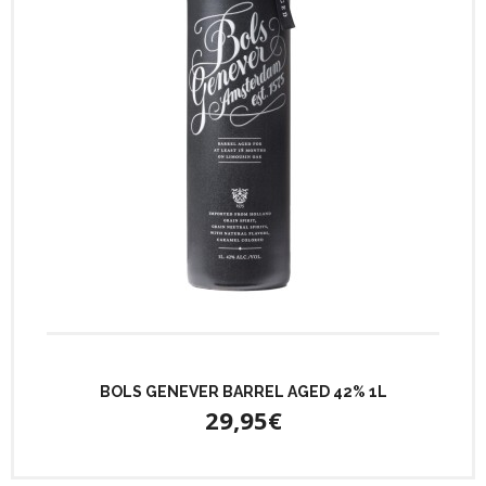
BOLS GENEVER BARREL AGED 42% 1L
29,95€