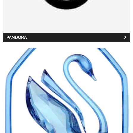
PANDORA