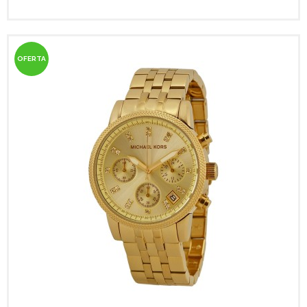
OFERTA