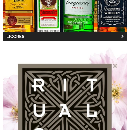
LICORES