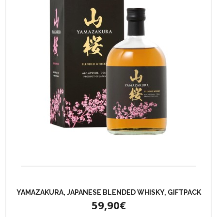
YAMAZAKURA, JAPANESE BLENDED WHISKY, GIFTPACK
59,90€