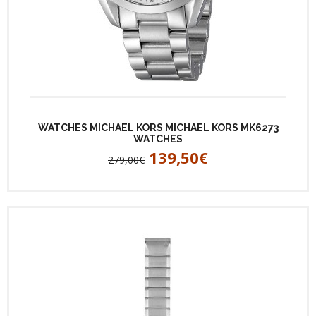
WATCHES MICHAEL KORS MICHAEL KORS MK6273
WATCHES
139,50€
279,00€