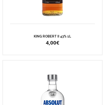
KING ROBERT II 43% 1L
4,00€