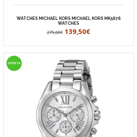
WATCHES MICHAEL KORS MICHAEL KORS MK5676
WATCHES
139,50€
279,00€
OFERTA