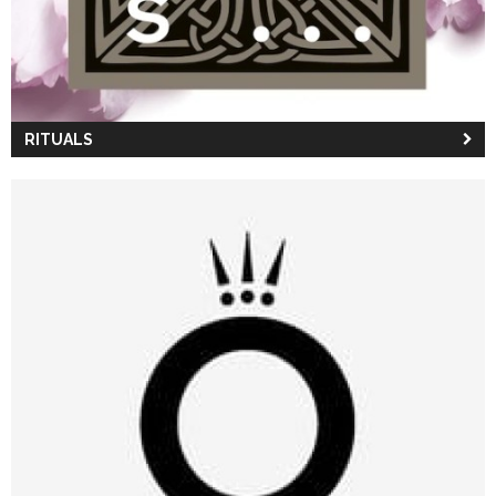
RITUALS