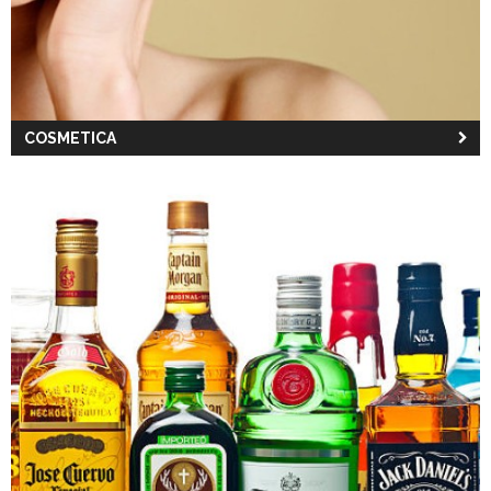
COSMETICA