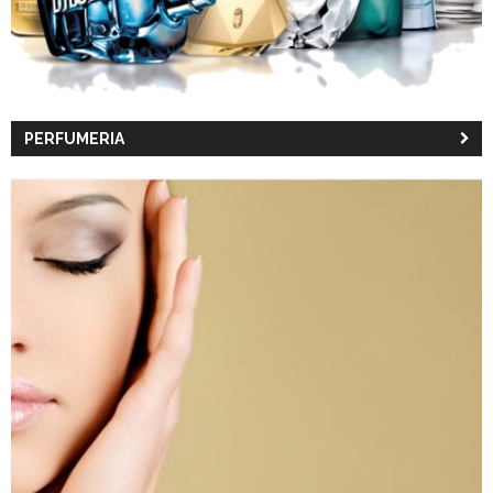
PERFUMERIA