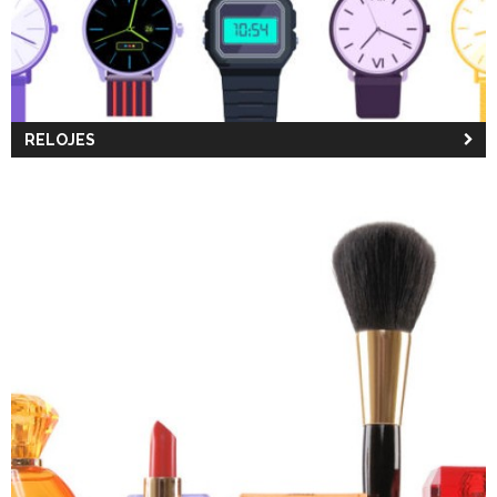
RELOJES