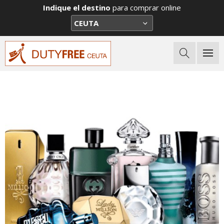
Indique el destino
para comprar online