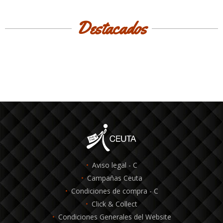
Destacados
Aviso legal - C
Campañas Ceuta
Condiciones de compra - C
Click & Collect
Condiciones Generales del Website